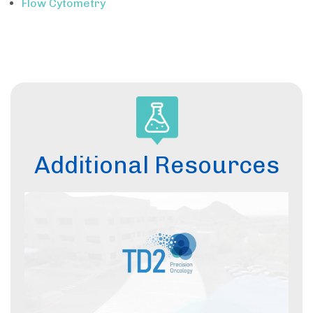
Flow Cytometry
Additional Resources