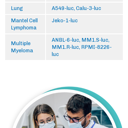
Lung
A549-luc, Calu-3-luc
Mantel Cell
Jeko-1-luc
Lymphoma
ANBL-6-luc, MM1.S-luc,
Multiple
MM1.R-luc, RPMI-8226-
Myeloma
luc