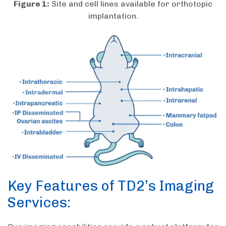
Figure 1:
Site and cell lines available for orthotopic
implantation.
Key Features of TD2’s Imaging
Services: