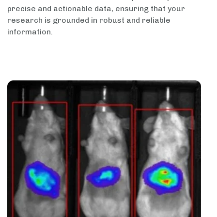
precise and actionable data, ensuring that your
research is grounded in robust and reliable
information.