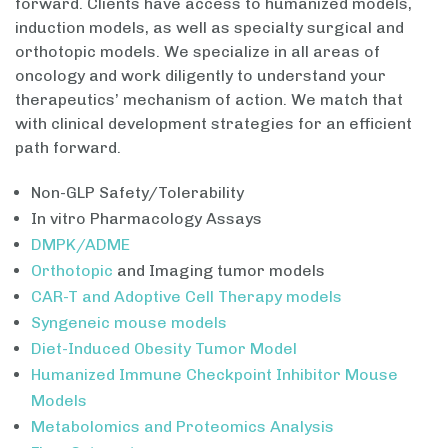
forward. Clients have access to humanized models,
induction models, as well as specialty surgical and
orthotopic models. We specialize in all areas of
oncology and work diligently to understand your
therapeutics’ mechanism of action. We match that
with clinical development strategies for an efficient
path forward.
Non-GLP Safety/Tolerability
In vitro Pharmacology Assays
DMPK/ADME
Orthotopic
and Imaging tumor models
CAR-T and Adoptive Cell Therapy models
Syngeneic mouse models
Diet-Induced Obesity Tumor Model
Humanized Immune Checkpoint Inhibitor Mouse
Models
Metabolomics and Proteomics Analysis