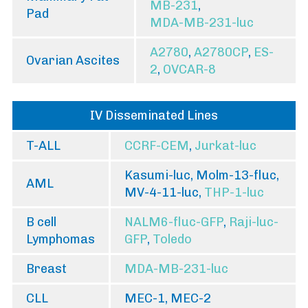
MB-231
,
Pad
MDA-MB-231-luc
A2780
,
A2780CP
,
ES-
Ovarian Ascites
2
,
OVCAR-8
IV Disseminated Lines
T-ALL
CCRF-CEM
,
Jurkat-luc
Kasumi-luc, Molm-13-fluc,
AML
MV-4-11-luc,
THP-1-luc
B cell
NALM6-fluc-GFP
,
Raji-luc-
Lymphomas
GFP
,
Toledo
Breast
MDA-MB-231-luc
CLL
MEC-1, MEC-2