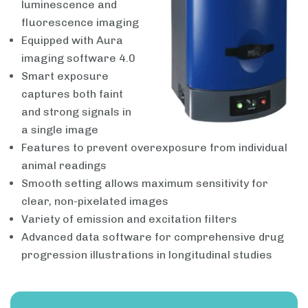
luminescence and
fluorescence imaging
Equipped with Aura
imaging software 4.0
Smart exposure
captures both faint
and strong signals in
a single image
Features to prevent overexposure from individual
animal readings
Smooth setting allows maximum sensitivity for
clear, non-pixelated images
Variety of emission and excitation filters
Advanced data software for comprehensive drug
progression illustrations in longitudinal studies