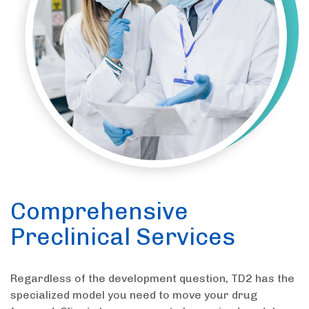
Comprehensive
Preclinical Services
Regardless of the development question, TD2 has the
specialized model you need to move your drug