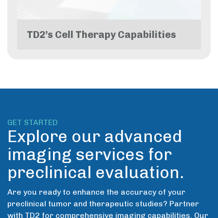
TD2’s Cell Therapy Capabilities
GET STARTED
Explore our advanced
imaging services for
preclinical evaluation.
Are you ready to enhance the accuracy of your
preclinical tumor and therapeutic studies? Partner
with TD2 for comprehensive imaging capabilities. Our