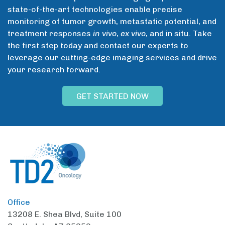
state-of-the-art technologies enable precise
monitoring of tumor growth, metastatic potential, and
treatment responses
in vivo
,
ex vivo
, and in situ. Take
the first step today and contact our experts to
leverage our cutting-edge imaging services and drive
your research forward.
GET STARTED NOW
Office
13208 E. Shea Blvd,
Suite 100