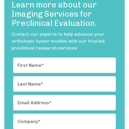
Learn more about our
Imaging Services for
Preclinical Evaluation.
Contact our experts to help advance your
orthotopic tumor models with our trusted
preclinical research services.