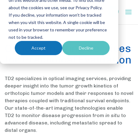
on this website and other media. To find out more
about the cookies we use, see our Privacy Policy.
If you decline, your information won’t be tracked
when you visit this website. A single cookie will be
used in your browser to remember your preference
not to be tracked.
Optical Imaging Services
Accept
Decline
for Preclinical Evaluation
TD2 specializes in optical imaging services, providing
deeper insight into the tumor growth kinetics of
orthotopic tumor models and their responses to novel
therapies coupled with traditional survival endpoints.
Our state-of-the-art imaging technologies enable
TD2 to monitor disease progression from
in situ
to
advanced disease, including metastatic spread to
distal organs.