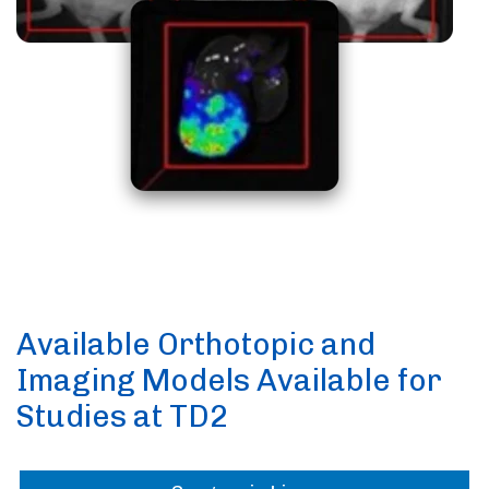
Available Orthotopic and
Imaging Models Available for
Studies at TD2