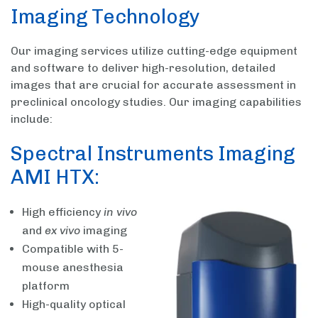
Imaging Technology
Our imaging services utilize cutting-edge equipment
and software to deliver high-resolution, detailed
images that are crucial for accurate assessment in
preclinical oncology studies. Our imaging capabilities
include:
Spectral Instruments Imaging
AMI HTX:
High efficiency
in vivo
and
ex vivo
imaging
Compatible with 5-
mouse anesthesia
platform
High-quality optical