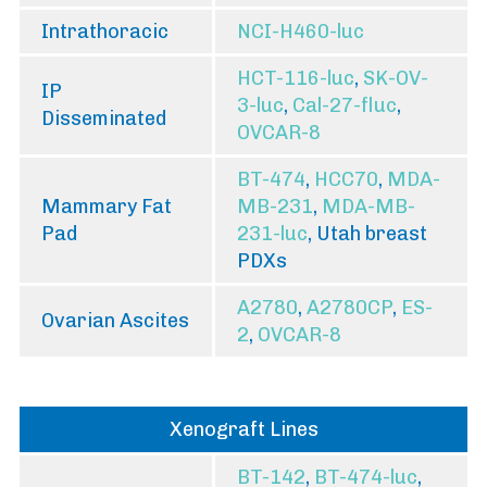
Intrathoracic
NCI-H460-luc
HCT-116-luc
,
SK-OV-
IP
3-luc
,
Cal-27-fluc
,
Disseminated
OVCAR-8
BT-474
,
HCC70
,
MDA-
Mammary Fat
MB-231
,
MDA-MB-
Pad
231-luc
, Utah breast
PDXs
A2780
,
A2780CP
,
ES-
Ovarian Ascites
2
,
OVCAR-8
Xenograft Lines
BT-142
,
BT-474-luc
,