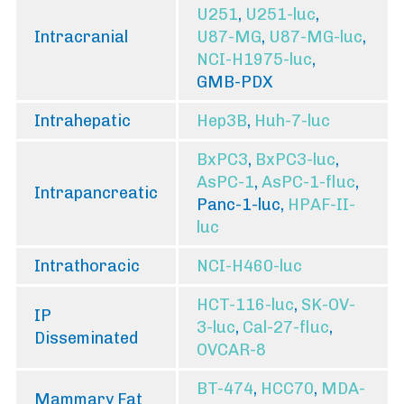
U251
,
U251-luc
,
Intracranial
U87-MG
,
U87-MG-luc
,
NCI-H1975-luc
,
GMB-PDX
Intrahepatic
Hep3B
,
Huh-7-luc
BxPC3
,
BxPC3-luc
,
AsPC-1
,
AsPC-1-fluc
,
Intrapancreatic
Panc-1-luc,
HPAF-II-
luc
Intrathoracic
NCI-H460-luc
HCT-116-luc
,
SK-OV-
IP
3-luc
,
Cal-27-fluc
,
Disseminated
OVCAR-8
BT-474
,
HCC70
,
MDA-
Mammary Fat