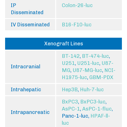
IP
Colon-26-luc
Disseminated
IV Disseminated
B16-F10-luc
Xenograft Lines
BT-142
,
BT-474-luc
,
U251
,
U251-luc
,
U87-
Intracranial
MG
,
U87-MG-luc
,
NCI-
H1975-luc
,
GBM-PDX
Intrahepatic
Hep3B
,
Huh-7-luc
BxPC3
,
BxPC3-luc
,
AsPC-1
,
AsPC-1-fluc
,
Intrapancreatic
Panc-1-luc,
HPAF-ll-
luc