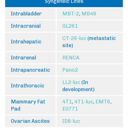
Syngeneic Lines
Intrabladder
MBT-2
,
MB49
Intracranial
GL261
CT-26-luc
(metastatic
Intrahepatic
site)
Intrarenal
RENCA
Intrapancreatic
Pano2
LL2-luc
(In
Intrathoracic
development)
Mammary Fat
4T1
,
4T1-luc
,
EMT6
,
Pad
E0771
Ovarian Ascites
ID8-luc