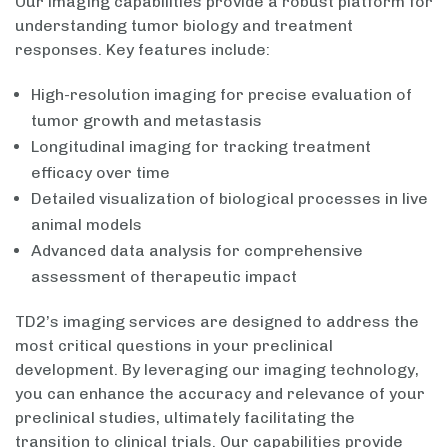
Our imaging capabilities provide a robust platform for
understanding tumor biology and treatment
responses. Key features include:
High-resolution imaging for precise evaluation of
tumor growth and metastasis
Longitudinal imaging for tracking treatment
efficacy over time
Detailed visualization of biological processes in live
animal models
Advanced data analysis for comprehensive
assessment of therapeutic impact
TD2’s imaging services are designed to address the
most critical questions in your preclinical
development. By leveraging our imaging technology,
you can enhance the accuracy and relevance of your
preclinical studies, ultimately facilitating the
transition to clinical trials. Our capabilities provide