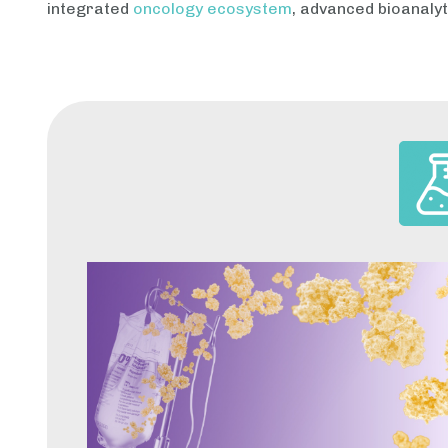
integrated
oncology ecosystem
, advanced bioanalyt