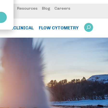
 Events
Resources
Blog
Careers
PRECLINICAL
FLOW CYTOMETRY