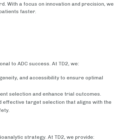
. With a focus on innovation and precision, we
patients faster.
ional to ADC success. At TD2, we:
eneity, and accessibility to ensure optimal
ent selection and enhance trial outcomes.
effective target selection that aligns with the
ety.
analytic strategy. At TD2, we provide: