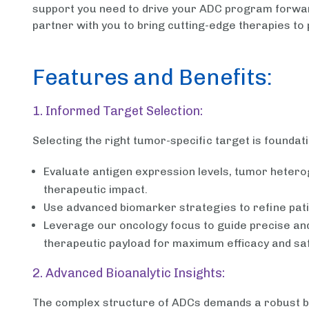
support you need to drive your ADC program forward
partner with you to bring cutting-edge therapies to 
Features and Benefits:
1. Informed Target Selection:
Selecting the right tumor-specific target is foundat
Evaluate antigen expression levels, tumor heterog
therapeutic impact.
Use advanced biomarker strategies to refine pati
Leverage our oncology focus to guide precise and 
therapeutic payload for maximum efficacy and saf
2. Advanced Bioanalytic Insights:
The complex structure of ADCs demands a robust bio