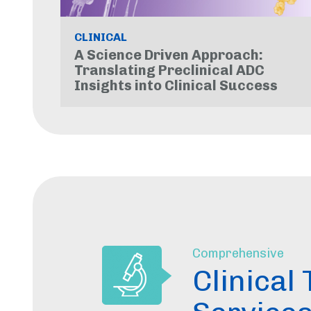
CLINICAL
A Science Driven Approach:
Translating Preclinical ADC
Insights into Clinical Success
Comprehensive
Clinical 