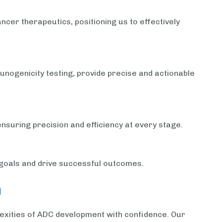
ncer therapeutics, positioning us to effectively
nogenicity testing, provide precise and actionable
ensuring precision and efficiency at every stage.
l goals and drive successful outcomes.
n
lexities of ADC development with confidence. Our