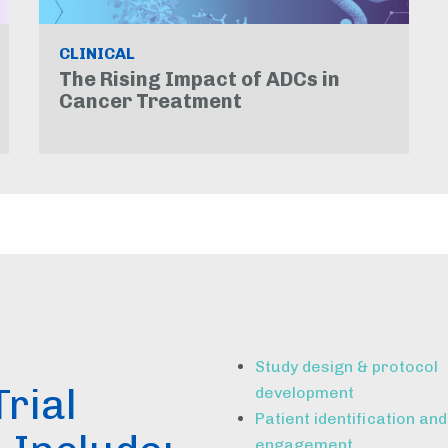
CLINICAL
The Rising Impact of ADCs in
Cancer Treatment
Study design & protocol
Trial
development
Patient identification and
engagement