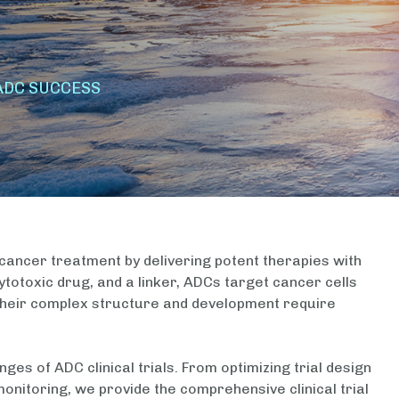
ADC SUCCESS
ancer treatment by delivering potent therapies with
totoxic drug, and a linker, ADCs target cancer cells
 their complex structure and development require
nges of ADC clinical trials. From optimizing trial design
onitoring, we provide the comprehensive clinical trial