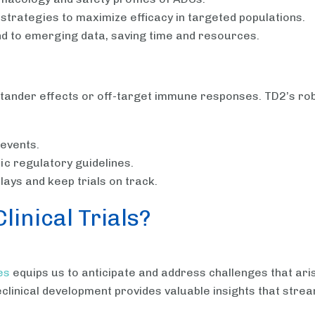
n strategies to maximize efficacy in targeted populations.
nd to emerging data, saving time and resources.
bystander effects or off-target immune responses. TD2’s r
 events.
c regulatory guidelines.
ays and keep trials on track.
inical Trials?
es
equips us to anticipate and address challenges that arise 
clinical development provides valuable insights that streaml