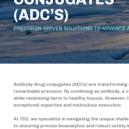
(ADC’S)
PRECISION-DRIVEN SOLUTIONS TO ADVANCE 
Antibody-drug conjugates (ADCs) are transforming c
remarkable precision. By combining an antibody, a cy
while minimizing harm to healthy tissues. However,
exceptional expertise and meticulous execution.
At TD2, we specialize in navigating the unique challe
to ensuring precise bioanalytics and robust safety m