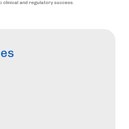
o clinical and regulatory success.
ces