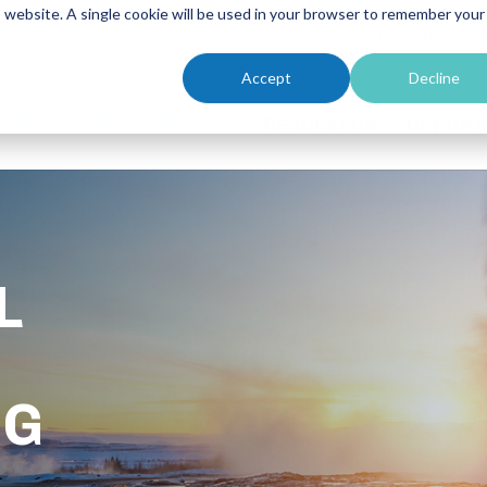
is website. A single cookie will be used in your browser to remember your
About TD2
Leadership
News &
Contact Us
Accept
Decline
LINICAL TRIAL SERVICES
REGULATORY SUPPORT
L
UG