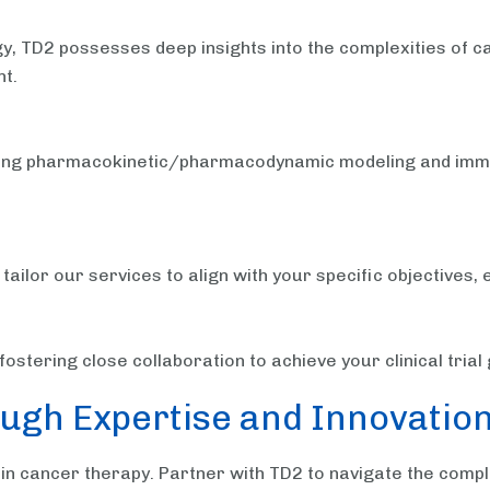
y, TD2 possesses deep insights into the complexities of ca
t.
luding pharmacokinetic/pharmacodynamic modeling and immu
ilor our services to align with your specific objectives, 
ostering close collaboration to achieve your clinical tria
ugh Expertise and Innovatio
in cancer therapy. Partner with TD2 to navigate the comp