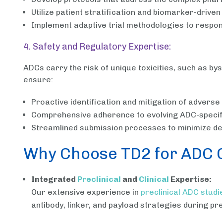
Utilize patient stratification and biomarker-drive
Implement adaptive trial methodologies to respo
4. Safety and Regulatory Expertise:
ADCs carry the risk of unique toxicities, such as 
ensure:
Proactive identification and mitigation of adverse
Comprehensive adherence to evolving ADC-specifi
Streamlined submission processes to minimize del
Why Choose TD2 for ADC Cl
Integrated
Preclinical
and
Clinical
Expertise:
Our extensive experience in
preclinical ADC studi
antibody, linker, and payload strategies during pre