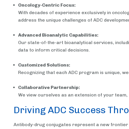
Oncology-Centric Focus:
With decades of experience exclusively in oncolog
address the unique challenges of ADC developmen
Advanced Bioanalytic Capabilities:
Our state-of-the-art bioanalytical services, inc
data to inform critical decisions.
Customized Solutions:
Recognizing that each ADC program is unique, we ta
Collaborative Partnership:
We view ourselves as an extension of your team, f
Driving ADC Success Thro
Antibody-drug conjugates represent a new frontier 