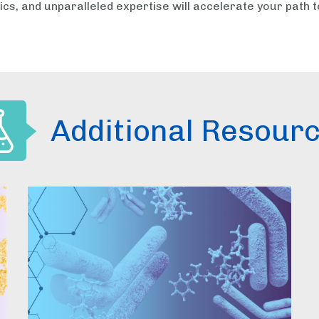
ics, and unparalleled expertise will accelerate your path t
Additional Resour