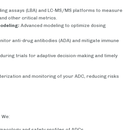
ding assays (LBA) and LC-MS/MS platforms to measure
and other critical metrics.
odeling:
Advanced modeling to optimize dosing
nitor anti-drug antibodies (ADA) and mitigate immune
during trials for adaptive decision-making and timely
erization and monitoring of your ADC, reducing risks
. We:
macology and safety profiles of ADCs.