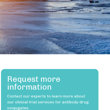
Request more
information
Contact our experts to learn more about
our clinical trial services for antibody-drug
conjugates.