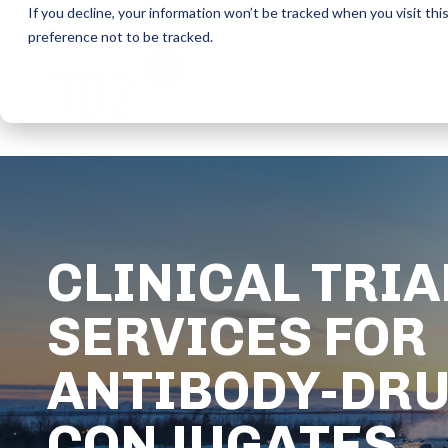
If you decline, your information won’t be tracked when you visit th
preference not to be tracked.
C
CLINICAL TRIA
SERVICES FOR
ANTIBODY-DR
CONJUGATES