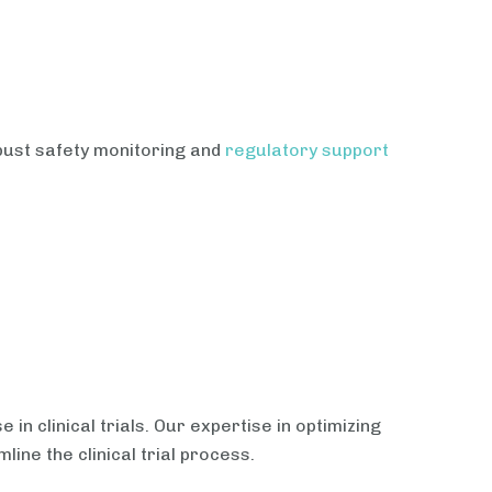
obust safety monitoring and
regulatory support
in clinical trials. Our expertise in optimizing
ine the clinical trial process.