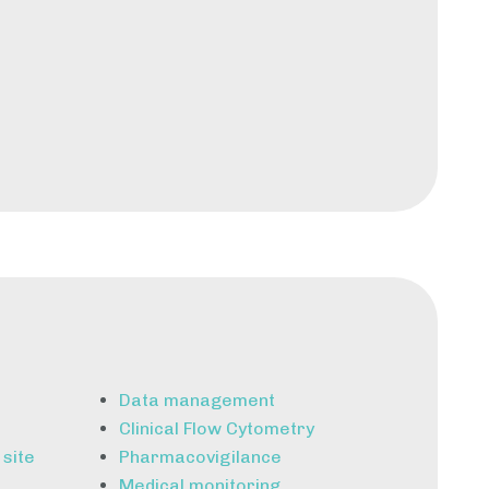
Data management
Clinical Flow Cytometry
 site
Pharmacovigilance
Medical monitoring