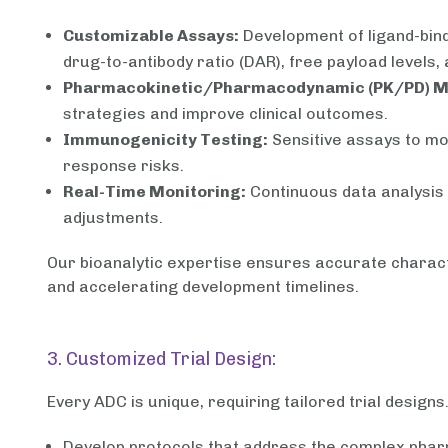
Customizable Assays:
Development of ligand-bin
drug-to-antibody ratio (DAR), free payload levels, 
Pharmacokinetic/Pharmacodynamic (PK/PD) M
strategies and improve clinical outcomes.
Immunogenicity Testing:
Sensitive assays to mo
response risks.
Real-Time Monitoring:
Continuous data analysis 
adjustments.
Our bioanalytic expertise ensures accurate charact
and accelerating development timelines.
3. Customized Trial Design:
Every ADC is unique, requiring tailored trial designs
Develop protocols that address the complex phar