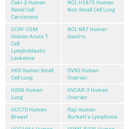
Caki-2 Human
NCI-H1975 Human
Renal Cell
Non-Small Cell Lung
Carcinoma
CCRF-CEM
NCI-N87 Human
Human Acute T
Gastric
Cell
Lymphoblastic
Leukemia
H69 Human Small
OV90 Human
Cell Lung
Ovarian
H209 Human
OVCAR-3 Human
Lung
Ovarian
HCC70 Human
Raji Human
Breast
Burkett’s Lymphoma