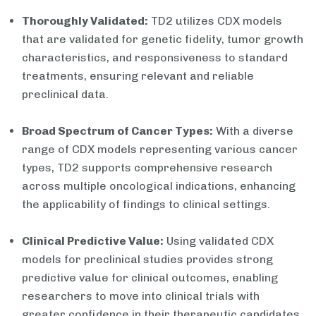
Thoroughly Validated:
TD2 utilizes CDX models
that are validated for genetic fidelity, tumor growth
characteristics, and responsiveness to standard
treatments, ensuring relevant and reliable
preclinical data.
Broad Spectrum of Cancer Types:
With a diverse
range of CDX models representing various cancer
types, TD2 supports comprehensive research
across multiple oncological indications, enhancing
the applicability of findings to clinical settings.
Clinical Predictive Value:
Using validated CDX
models for preclinical studies provides strong
predictive value for clinical outcomes, enabling
researchers to move into clinical trials with
greater confidence in their therapeutic candidates.