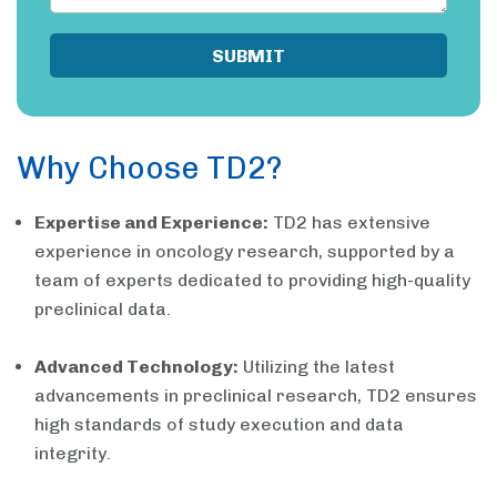
Why Choose TD2?
Expertise and Experience:
TD2 has extensive
experience in oncology research, supported by a
team of experts dedicated to providing high-quality
preclinical data.
Advanced Technology:
Utilizing the latest
advancements in preclinical research, TD2 ensures
high standards of study execution and data
integrity.