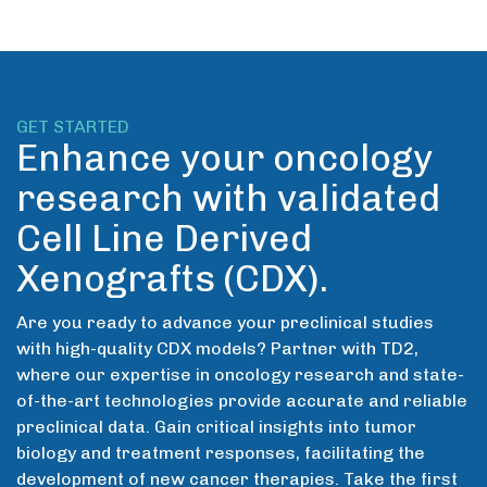
GET STARTED
Enhance your oncology
research with validated
Cell Line Derived
Xenografts (CDX).
Are you ready to advance your preclinical studies
with high-quality CDX models? Partner with TD2,
where our expertise in oncology research and state-
of-the-art technologies provide accurate and reliable
preclinical data. Gain critical insights into tumor
biology and treatment responses, facilitating the
development of new cancer therapies. Take the first