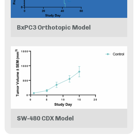
BxPC3 Orthotopic Model
SW-480 CDX Model