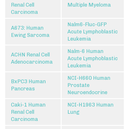
Renal Cell
Multiple Myeloma
Carcinoma
Nalm6-Fluc-GFP
A673: Human
Acute Lymphoblastic
Ewing Sarcoma
Leukemia
Nalm-6 Human
ACHN Renal Cell
Acute Lymphoblastic
Adenocarcinoma
Leukemia
NCI-H660 Human
BxPC3 Human
Prostate
Pancreas
Neuroendocrine
Caki-1 Human
NCI-H1963 Human
Renal Cell
Lung
Carcinoma