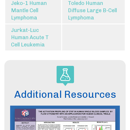
Jeko-1 Human
Toledo Human
Mantle Cell
Diffuse Large B-Cell
Lymphoma
Lymphoma
Jurkat-Luc
Human Acute T
Cell Leukemia
Additional Resources