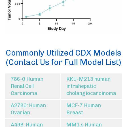
Commonly Utilized CDX Models
(Contact Us for Full Model List)
786-0 Human
KKU-M213 human
Renal Cell
intrahepatic
Carcinoma
cholangiocarcinoma
A2780: Human
MCF-7 Human
Ovarian
Breast
A498: Human
MM1.s Human