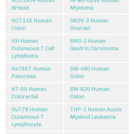
HCC1954 Human
RPMI-8226 Human
Breast
Myeloma
HCT116 Human
SKOV-3 Human
Colon
Ovarian
HH Human
SNU-1 Human
Cutaneous T Cell
Gastric Carcinoma
Lymphoma
Hs766T Human
SW-480 Human
Pancreas
Colon
HT-55 Human
SW-620 Human
Colorectal
Colon
HuT78 Human
THP-1 Human Acute
Cutaneous T
Myeloid Leukemia
Lymphocyte