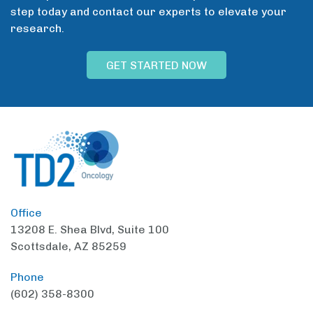
step today and contact our experts to elevate your
research.
GET STARTED NOW
Office
13208 E. Shea Blvd,
Suite 100
Scottsdale, AZ 85259
Phone
(602) 358-8300