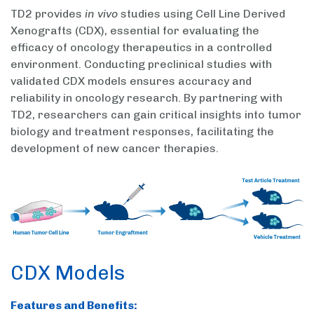
TD2 provides
in vivo
studies using Cell Line Derived
Xenografts (CDX), essential for evaluating the
efficacy of oncology therapeutics in a controlled
environment. Conducting preclinical studies with
validated CDX models ensures accuracy and
reliability in oncology research. By partnering with
TD2, researchers can gain critical insights into tumor
biology and treatment responses, facilitating the
development of new cancer therapies.
CDX Models
Features and Benefits: