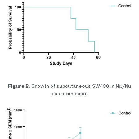
Figure B.
Growth of subcutaneous SW480 in Nu/Nu
mice (n=5 mice).