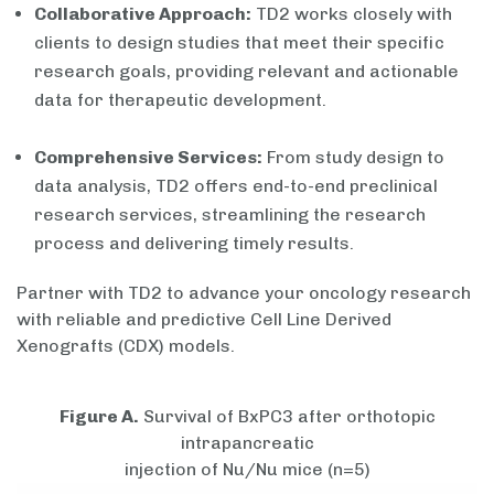
Collaborative Approach:
TD2 works closely with
clients to design studies that meet their specific
research goals, providing relevant and actionable
data for therapeutic development.
Comprehensive Services:
From study design to
data analysis, TD2 offers end-to-end preclinical
research services, streamlining the research
process and delivering timely results.
Partner with TD2 to advance your oncology research
with reliable and predictive Cell Line Derived
Xenografts (CDX) models.
Figure A.
Survival of BxPC3 after orthotopic
intrapancreatic
injection of Nu/Nu mice (n=5)