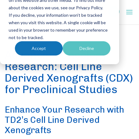
on this website and other media. To find out more
about the cookies we use, see our Privacy Policy.
If you decline, your information won’t be tracked
when you visit this website. A single cookie will be
used in your browser to remember your preference
not to be tracked.
PRECLINICAL CAPABILITIES
Accept
Decline
Advancing Oncology
Research: Cell Line
Derived Xenografts (CDX)
for Preclinical Studies
Enhance Your Research with
TD2’s Cell Line Derived
Xenografts