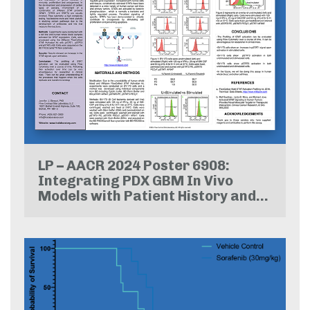
LP – AACR 2024 Poster 6908:
Integrating PDX GBM In Vivo
Models with Patient History and
Whole Exome Sequencing:
Advancing Relevance and
Precision in Preclinical Studies