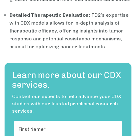
Detailed Therapeutic Evaluation:
TD2’s expertise
with CDX models allows for in-depth analysis of
therapeutic efficacy, offering insights into tumor
response and potential resistance mechanisms,
crucial for optimizing cancer treatments.
Learn more about our CDX
services.
Contact our experts to help advance your CDX
studies with our trusted preclinical research
services.