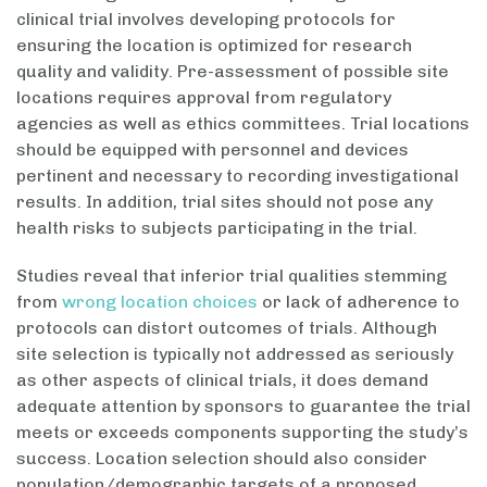
clinical trial involves developing protocols for
ensuring the location is optimized for research
quality and validity. Pre-assessment of possible site
locations requires approval from regulatory
agencies as well as ethics committees. Trial locations
should be equipped with personnel and devices
pertinent and necessary to recording investigational
results. In addition, trial sites should not pose any
health risks to subjects participating in the trial.
Studies reveal that inferior trial qualities stemming
from
wrong location choices
or lack of adherence to
protocols can distort outcomes of trials. Although
site selection is typically not addressed as seriously
as other aspects of clinical trials, it does demand
adequate attention by sponsors to guarantee the trial
meets or exceeds components supporting the study’s
success. Location selection should also consider
population/demographic targets of a proposed