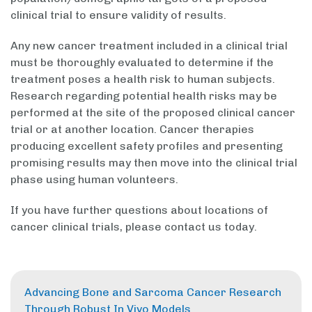
clinical trial to ensure validity of results.
Any new cancer treatment included in a clinical trial
must be thoroughly evaluated to determine if the
treatment poses a health risk to human subjects.
Research regarding potential health risks may be
performed at the site of the proposed clinical cancer
trial or at another location. Cancer therapies
producing excellent safety profiles and presenting
promising results may then move into the clinical trial
phase using human volunteers.
If you have further questions about locations of
cancer clinical trials, please contact us today.
Advancing Bone and Sarcoma Cancer Research
Through Robust In Vivo Models