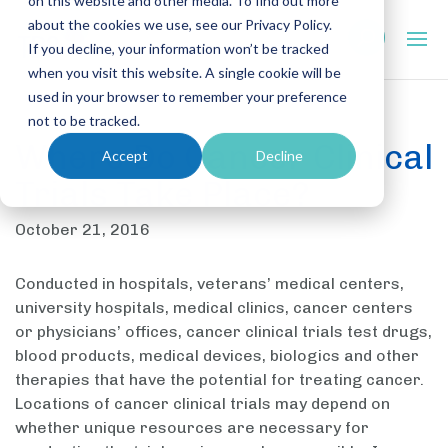
on this website and other media. To find out more
about the cookies we use, see our Privacy Policy.
If you decline, your information won’t be tracked
when you visit this website. A single cookie will be
used in your browser to remember your preference
not to be tracked.
Where Do Cancer Clinical
Accept
Decline
Trials Take Place?
October 21, 2016
Conducted in hospitals, veterans’ medical centers,
university hospitals, medical clinics, cancer centers
or physicians’ offices, cancer clinical trials test drugs,
blood products, medical devices, biologics and other
therapies that have the potential for treating cancer.
Locations of cancer clinical trials may depend on
whether unique resources are necessary for