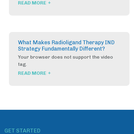
+
READ MORE
What Makes Radioligand Therapy IND
Strategy Fundamentally Different?
Your browser does not support the video
tag.
+
READ MORE
GET STARTED