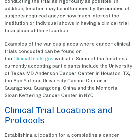
conducting the trial as rigorously as possible. In
addition, location may be influenced by the number of
subjects required and/or how much interest the
institution or individual shows in having a clinical trial
take place at their location.
Examples of the various places where cancer clinical
trials conducted can be found on
the
ClinicalTrials.gov
website. Some of the locations
currently accepting participants include the University
of Texas MD Anderson Cancer Center in Houston, TX,
the Sun Yat-sen University Cancer Center in
Guangzhou, Guangdong, China and the Memorial
Sloan Kettering Cancer Center in NYC.
Clinical Trial Locations and
Protocols
Establishing a location for a completing a cancer