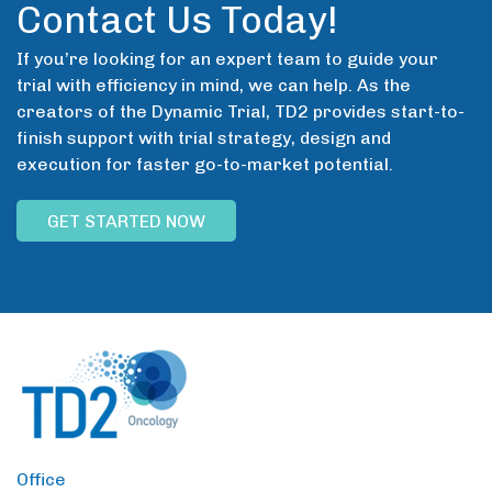
Contact Us Today!
If you’re looking for an expert team to guide your
trial with efficiency in mind, we can help. As the
creators of the Dynamic Trial, TD2 provides start-to-
finish support with trial strategy, design and
execution for faster go-to-market potential.
GET STARTED NOW
Office