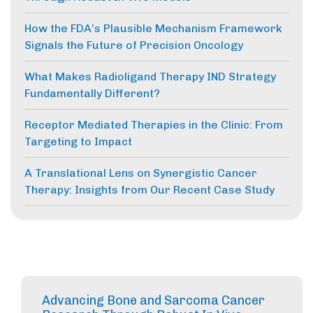
How the FDA’s Plausible Mechanism Framework
Signals the Future of Precision Oncology
What Makes Radioligand Therapy IND Strategy
Fundamentally Different?
Receptor Mediated Therapies in the Clinic: From
Targeting to Impact
A Translational Lens on Synergistic Cancer
Therapy: Insights from Our Recent Case Study
Advancing Bone and Sarcoma Cancer