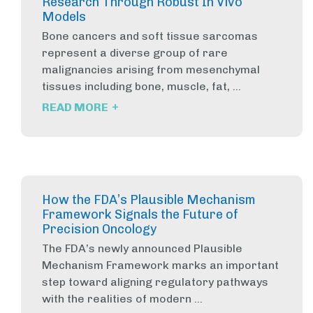
Research Through Robust In Vivo
Models
Bone cancers and soft tissue sarcomas
represent a diverse group of rare
malignancies arising from mesenchymal
tissues including bone, muscle, fat, ...
+
READ MORE
How the FDA’s Plausible Mechanism
Framework Signals the Future of
Precision Oncology
The FDA’s newly announced Plausible
Mechanism Framework marks an important
step toward aligning regulatory pathways
with the realities of modern ...