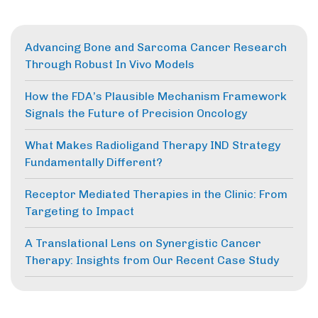
Advancing Bone and Sarcoma Cancer Research
Through Robust In Vivo Models
How the FDA’s Plausible Mechanism Framework
Signals the Future of Precision Oncology
What Makes Radioligand Therapy IND Strategy
Fundamentally Different?
Receptor Mediated Therapies in the Clinic: From
Targeting to Impact
A Translational Lens on Synergistic Cancer
Therapy: Insights from Our Recent Case Study