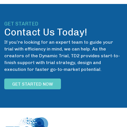
GET STARTED
Contact Us Today!
If you’re looking for an expert team to guide your
trial with efficiency in mind, we can help. As the
creators of the Dynamic Trial, TD2 provides start-to-
finish support with trial strategy, design and
execution for faster go-to-market potential.
GET STARTED NOW