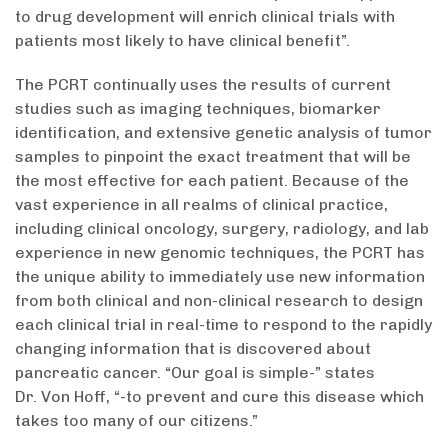
to drug development will enrich clinical trials with
patients most likely to have clinical benefit”.
The PCRT continually uses the results of current
studies such as imaging techniques, biomarker
identification, and extensive genetic analysis of tumor
samples to pinpoint the exact treatment that will be
the most effective for each patient. Because of the
vast experience in all realms of clinical practice,
including clinical oncology, surgery, radiology, and lab
experience in new genomic techniques, the PCRT has
the unique ability to immediately use new information
from both clinical and non-clinical research to design
each clinical trial in real-time to respond to the rapidly
changing information that is discovered about
pancreatic cancer. “Our goal is simple-” states
Dr. Von Hoff, “-to prevent and cure this disease which
takes too many of our citizens.”