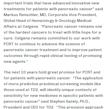
important trials that have advanced innovative new
treatments for patients with pancreatic cancer” said
Markus Renschler, MD, Corporate Vice President,
Global Head of Hematology & Oncology Medical
Affairs at Celgene. “Pancreatic cancer remains one
of the hardest cancers to treat with little hope for a
cure. Celgene remains committed to our work with
PCRT to continue to advance the science of
pancreatic cancer treatment and to improve patient
outcomes through rapid clinical testing of promising
new agents.”
The next 10 years hold great promise for PCRT and
for patients with pancreatic cancer. “The application
of more predictive preclinical screening models like
those used at TD2, will identify unique contexts of
sensitivity for new medicines in specific patients with
pancreatic cancer” said Stephen Gately, Ph.D.,
President and CEO for TD2. “This precision approach