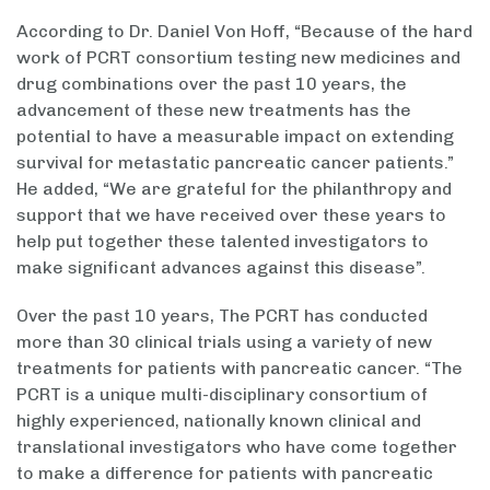
According to Dr. Daniel Von Hoff, “Because of the hard
work of PCRT consortium testing new medicines and
drug combinations over the past 10 years, the
advancement of these new treatments has the
potential to have a measurable impact on extending
survival for metastatic pancreatic cancer patients.”
He added, “We are grateful for the philanthropy and
support that we have received over these years to
help put together these talented investigators to
make significant advances against this disease”.
Over the past 10 years, The PCRT has conducted
more than 30 clinical trials using a variety of new
treatments for patients with pancreatic cancer. “The
PCRT is a unique multi-disciplinary consortium of
highly experienced, nationally known clinical and
translational investigators who have come together
to make a difference for patients with pancreatic