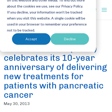
on this website and other media. To find out more
about the cookies we use, see our Privacy Policy.
If you decline, your information won’t be tracked
when you visit this website. A single cookie will be
used in your browser to remember your preference
not to be tracked.
Pancreatic Cancer
Accept
Decline
Research Team (PCRT)
celebrates its 10-year
anniversary of delivering
new treatments for
patients with pancreatic
cancer
May 30, 2013