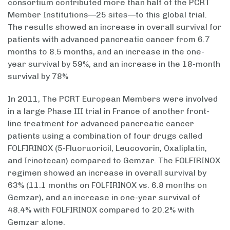
consortium contributed more than half of the PCRT
Member Institutions—25 sites—to this global trial.
The results showed an increase in overall survival for
patients with advanced pancreatic cancer from 6.7
months to 8.5 months, and an increase in the one-
year survival by 59%, and an increase in the 18-month
survival by 78%
In 2011, The PCRT European Members were involved
in a large Phase III trial in France of another front-
line treatment for advanced pancreatic cancer
patients using a combination of four drugs called
FOLFIRINOX (5-Fluoruoricil, Leucovorin, Oxaliplatin,
and Irinotecan) compared to Gemzar. The FOLFIRINOX
regimen showed an increase in overall survival by
63% (11.1 months on FOLFIRINOX vs. 6.8 months on
Gemzar), and an increase in one-year survival of
48.4% with FOLFIRINOX compared to 20.2% with
Gemzar alone.