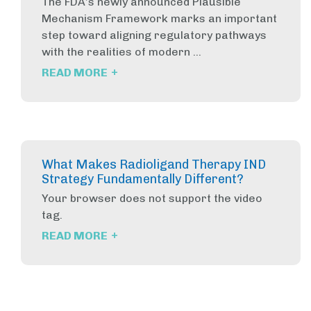
The FDA’s newly announced Plausible
Mechanism Framework marks an important
step toward aligning regulatory pathways
with the realities of modern ...
+
READ MORE
What Makes Radioligand Therapy IND
Strategy Fundamentally Different?
Your browser does not support the video
tag.
+
READ MORE