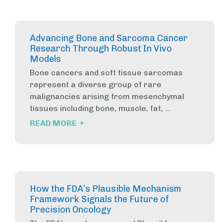
Advancing Bone and Sarcoma Cancer
Research Through Robust In Vivo
Models
Bone cancers and soft tissue sarcomas
represent a diverse group of rare
malignancies arising from mesenchymal
tissues including bone, muscle, fat, ...
+
READ MORE
How the FDA’s Plausible Mechanism
Framework Signals the Future of
Precision Oncology