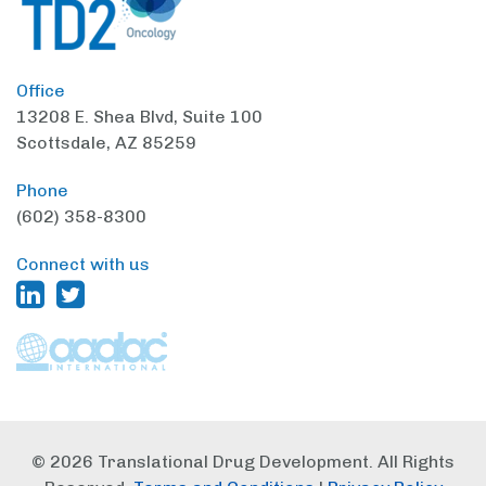
Office
13208 E. Shea Blvd,
Suite 100
Scottsdale, AZ 85259
Phone
(602) 358-8300
Connect with us
© 2026 Translational Drug Development. All Rights