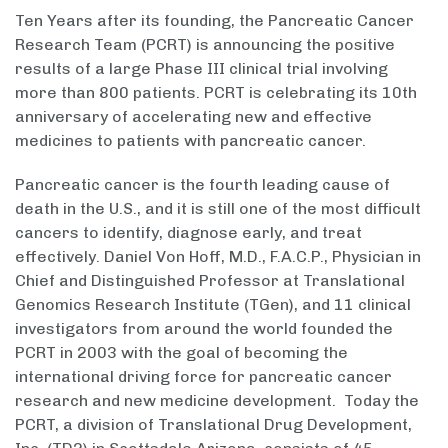
Ten Years after its founding, the Pancreatic Cancer
Research Team (PCRT) is announcing the positive
results of a large Phase III clinical trial involving
more than 800 patients. PCRT is celebrating its 10th
anniversary of accelerating new and effective
medicines to patients with pancreatic cancer.
Pancreatic cancer is the fourth leading cause of
death in the U.S., and it is still one of the most difficult
cancers to identify, diagnose early, and treat
effectively. Daniel Von Hoff, M.D., F.A.C.P., Physician in
Chief and Distinguished Professor at Translational
Genomics Research Institute (TGen), and 11 clinical
investigators from around the world founded the
PCRT in 2003 with the goal of becoming the
international driving force for pancreatic cancer
research and new medicine development. Today the
PCRT, a division of Translational Drug Development,