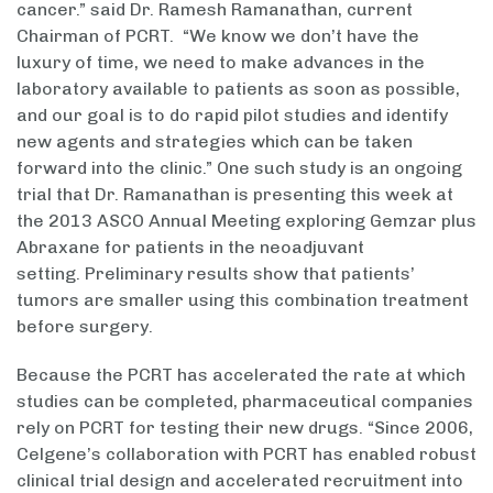
cancer.” said Dr. Ramesh Ramanathan, current
Chairman of PCRT. “We know we don’t have the
luxury of time, we need to make advances in the
laboratory available to patients as soon as possible,
and our goal is to do rapid pilot studies and identify
new agents and strategies which can be taken
forward into the clinic.” One such study is an ongoing
trial that Dr. Ramanathan is presenting this week at
the 2013 ASCO Annual Meeting exploring Gemzar plus
Abraxane for patients in the neoadjuvant
setting. Preliminary results show that patients’
tumors are smaller using this combination treatment
before surgery.
Because the PCRT has accelerated the rate at which
studies can be completed, pharmaceutical companies
rely on PCRT for testing their new drugs. “Since 2006,
Celgene’s collaboration with PCRT has enabled robust
clinical trial design and accelerated recruitment into