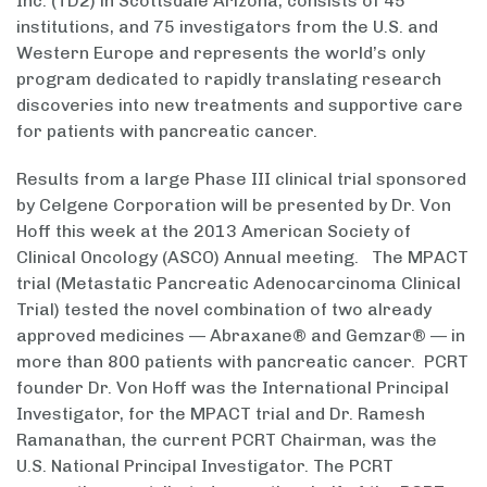
Inc. (TD2) in Scottsdale Arizona, consists of 45
institutions, and 75 investigators from the U.S. and
Western Europe and represents the world’s only
program dedicated to rapidly translating research
discoveries into new treatments and supportive care
for patients with pancreatic cancer.
Results from a large Phase III clinical trial sponsored
by Celgene Corporation will be presented by Dr. Von
Hoff this week at the 2013 American Society of
Clinical Oncology (ASCO) Annual meeting. The MPACT
trial (Metastatic Pancreatic Adenocarcinoma Clinical
Trial) tested the novel combination of two already
approved medicines — Abraxane® and Gemzar® — in
more than 800 patients with pancreatic cancer. PCRT
founder Dr. Von Hoff was the International Principal
Investigator, for the MPACT trial and Dr. Ramesh
Ramanathan, the current PCRT Chairman, was the
U.S. National Principal Investigator. The PCRT