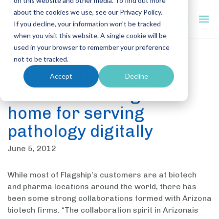
on this website and other media. To find out more
about the cookies we use, see our Privacy Policy.
If you decline, your information won’t be tracked
when you visit this website. A single cookie will be
used in your browser to remember your preference
not to be tracked.
Flagship Biosciences
Accept
Decline
finds Arizona a great
home for serving
pathology digitally
June 5, 2012
While most of Flagship’s customers are at biotech
and pharma locations around the world, there has
been some strong collaborations formed with Arizona
biotech firms. “The collaboration spirit in Arizonais