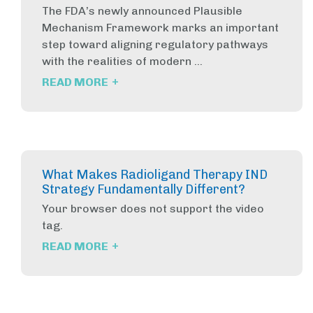
The FDA’s newly announced Plausible
Mechanism Framework marks an important
step toward aligning regulatory pathways
with the realities of modern ...
+
READ MORE
What Makes Radioligand Therapy IND
Strategy Fundamentally Different?
Your browser does not support the video
tag.
+
READ MORE