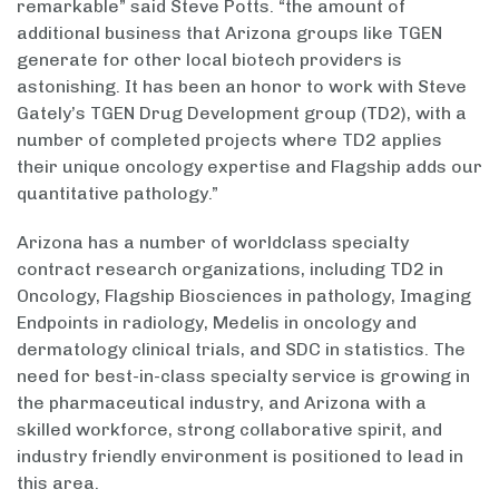
remarkable” said Steve Potts. “the amount of
additional business that Arizona groups like TGEN
generate for other local biotech providers is
astonishing. It has been an honor to work with Steve
Gately’s TGEN Drug Development group (TD2), with a
number of completed projects where TD2 applies
their unique oncology expertise and Flagship adds our
quantitative pathology.”
Arizona has a number of worldclass specialty
contract research organizations, including TD2 in
Oncology, Flagship Biosciences in pathology, Imaging
Endpoints in radiology, Medelis in oncology and
dermatology clinical trials, and SDC in statistics. The
need for best-in-class specialty service is growing in
the pharmaceutical industry, and Arizona with a
skilled workforce, strong collaborative spirit, and
industry friendly environment is positioned to lead in
this area.