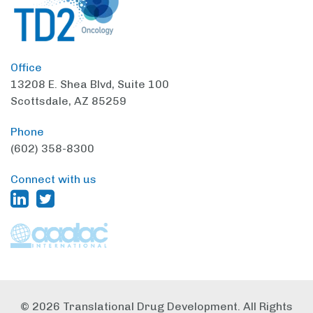
Office
13208 E. Shea Blvd,
Suite 100
Scottsdale, AZ 85259
Phone
(602) 358-8300
Connect with us
© 2026 Translational Drug Development. All Rights