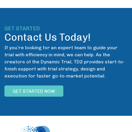
GET STARTED
Contact Us Today!
If you’re looking for an expert team to guide your
trial with efficiency in mind, we can help. As the
creators of the Dynamic Trial, TD2 provides start-to-
finish support with trial strategy, design and
execution for faster go-to-market potential.
GET STARTED NOW