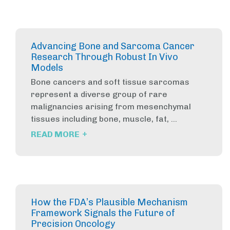
Advancing Bone and Sarcoma Cancer
Research Through Robust In Vivo
Models
Bone cancers and soft tissue sarcomas
represent a diverse group of rare
malignancies arising from mesenchymal
tissues including bone, muscle, fat, ...
+
READ MORE
How the FDA’s Plausible Mechanism
Framework Signals the Future of
Precision Oncology