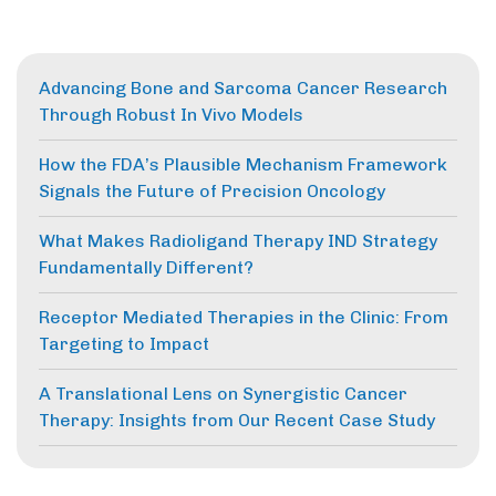
Advancing Bone and Sarcoma Cancer Research
Through Robust In Vivo Models
How the FDA’s Plausible Mechanism Framework
Signals the Future of Precision Oncology
What Makes Radioligand Therapy IND Strategy
Fundamentally Different?
Receptor Mediated Therapies in the Clinic: From
Targeting to Impact
A Translational Lens on Synergistic Cancer
Therapy: Insights from Our Recent Case Study