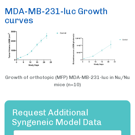
MDA-MB-231-luc Growth
curves
Growth of orthotopic (MFP) MDA-MB-231-luc in Nu/Nu
mice (n=10)
Request Additional
Syngeneic Model Data