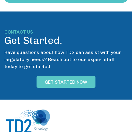
CONTACT US
Get Started.
Have questions about how TD2 can assist with your
regulatory needs? Reach out to our expert staff
today to get started.
GET STARTED NOW