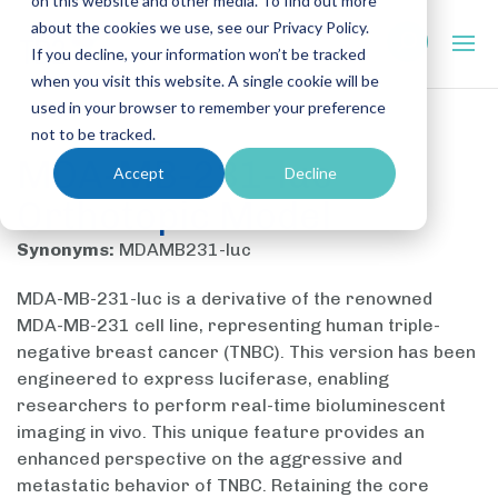
on this website and other media. To find out more
about the cookies we use, see our Privacy Policy.
If you decline, your information won’t be tracked
when you visit this website. A single cookie will be
used in your browser to remember your preference
not to be tracked.
MDA-MB-231-luc
Accept
Decline
Orthotopic Model
Synonyms:
MDAMB231-luc
MDA-MB-231-luc is a derivative of the renowned
MDA-MB-231 cell line, representing human triple-
negative breast cancer (TNBC). This version has been
engineered to express luciferase, enabling
researchers to perform real-time bioluminescent
imaging in vivo. This unique feature provides an
enhanced perspective on the aggressive and
metastatic behavior of TNBC. Retaining the core