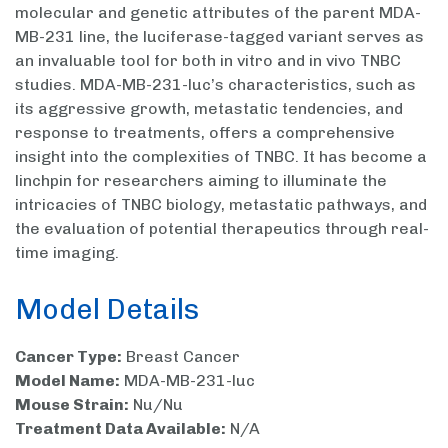
molecular and genetic attributes of the parent MDA-
MB-231 line, the luciferase-tagged variant serves as
an invaluable tool for both in vitro and in vivo TNBC
studies. MDA-MB-231-luc’s characteristics, such as
its aggressive growth, metastatic tendencies, and
response to treatments, offers a comprehensive
insight into the complexities of TNBC. It has become a
linchpin for researchers aiming to illuminate the
intricacies of TNBC biology, metastatic pathways, and
the evaluation of potential therapeutics through real-
time imaging.
Model Details
Cancer Type:
Breast Cancer
Model Name:
MDA-MB-231-luc
Mouse Strain:
Nu/Nu
Treatment Data Available:
N/A