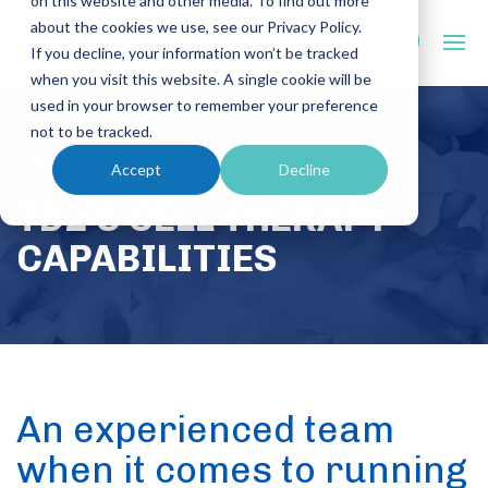
on this website and other media. To find out more
about the cookies we use, see our Privacy Policy.
If you decline, your information won’t be tracked
when you visit this website. A single cookie will be
used in your browser to remember your preference
not to be tracked.
VIDEO
Accept
Decline
TD2’S CELL THERAPY
CAPABILITIES
An experienced team
when it comes to running