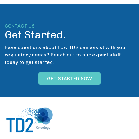
CONTACT US
Get Started.
Have questions about how TD2 can assist with your
regulatory needs? Reach out to our expert staff
today to get started.
GET STARTED NOW