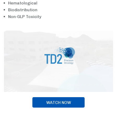
Hematological
Biodistribution
Non-GLP Toxicity
WATCH NOW