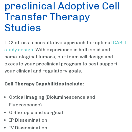
preclinical Adoptive Cell
Transfer Therapy
Studies
TD2 offers a consultative approach for optimal
CAR-T
study design
. With experience in both solid and
hematological tumors, our team will design and
execute your preclinical program to best support
your clinical and regulatory goals.
Cell Therapy Capabilities include:
Optical imaging (Bioluminescence and
Fluorescence)
Orthotopic and surgical
IP Dissemination
IV Dissemination